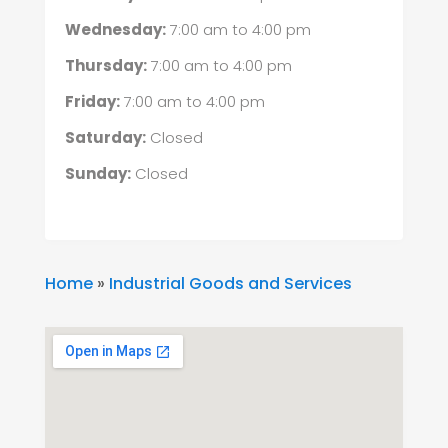
Wednesday:
7:00 am
to
4:00 pm
Thursday:
7:00 am
to
4:00 pm
Friday:
7:00 am
to
4:00 pm
Saturday:
Closed
Sunday:
Closed
Home
»
Industrial Goods and Services