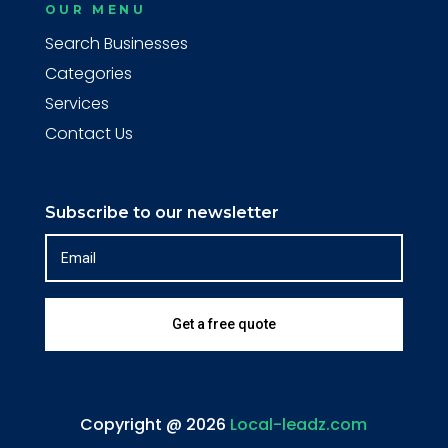
OUR MENU
Search Businesses
Categories
Services
Contact Us
Subscribe to our newsletter
Get a free quote
Copyright @ 2026
Local-leadz.com