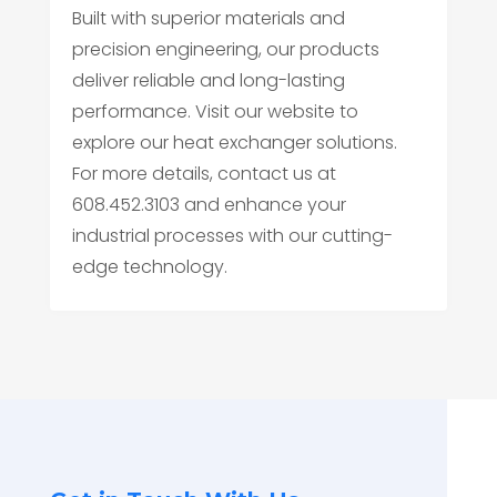
Built with superior materials and
precision engineering, our products
deliver reliable and long-lasting
performance. Visit our website to
explore our heat exchanger solutions.
For more details, contact us at
608.452.3103 and enhance your
industrial processes with our cutting-
edge technology.