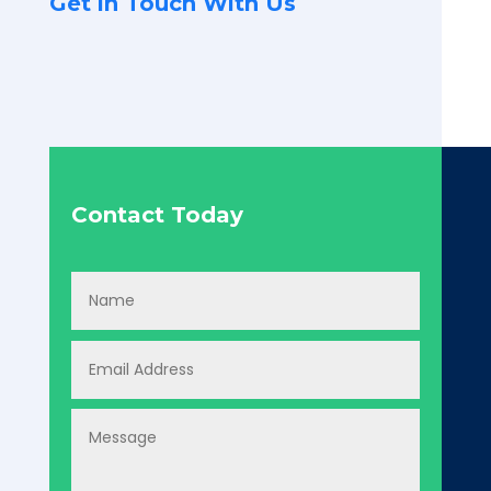
Get in Touch With Us
Contact Today