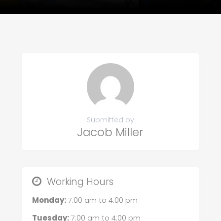
Submitted by
Jacob Miller
Working Hours
Monday:
7:00 am
to
4:00 pm
Tuesday:
7:00 am
to
4:00 pm