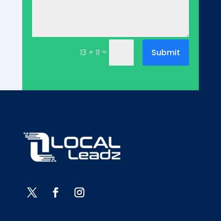
=
Submit
13 + 11