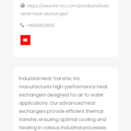
https://www.iht-inc.com/products/indu
strial-heat-exchanger/
+16084523103
Industrial Heat Transfer, Inc.
manufactures high-performance heat
exchangers designed for air to water
applications. Our advanced heat
exchangers provide efficient thermal
transfer, ensuring optimal cooling and
heating in various industrial processes.