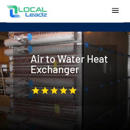
Air to Water Heat
Exchanger