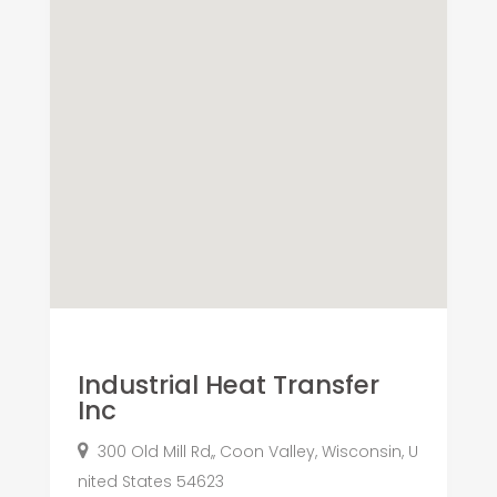
Industrial Heat Transfer
Inc
300 Old Mill Rd,, Coon Valley, Wisconsin, U
nited States 54623