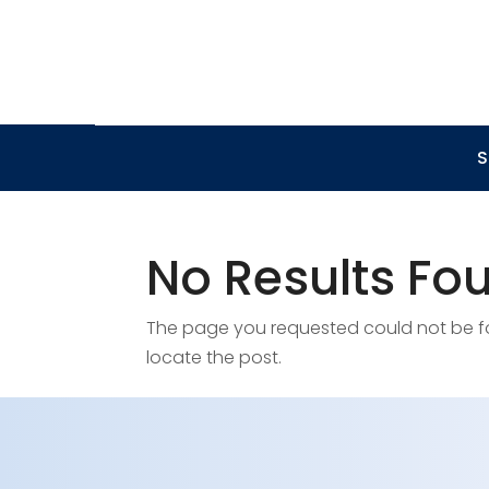
S
No Results Fo
The page you requested could not be fou
locate the post.