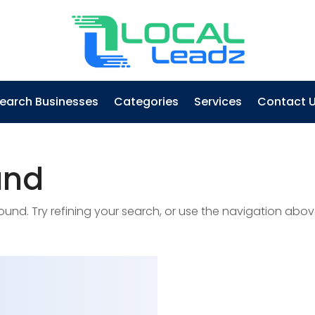
earch Businesses
Categories
Services
Contact 
und
nd. Try refining your search, or use the navigation abov