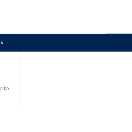
Us
e to