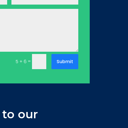
=
Submit
5 + 6
 to our