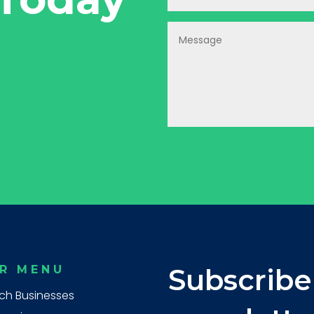
R MENU
Subscribe
ch Businesses