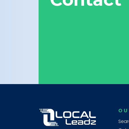
OU
Sear