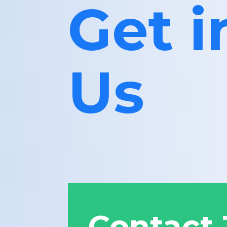
Get 
Us
Contact