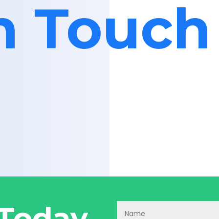
in Touch
 Today