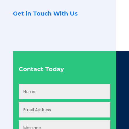
Get in Touch With Us
Contact Today