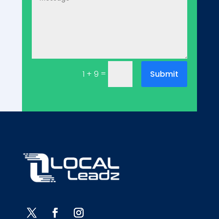
=
Submit
1 + 9