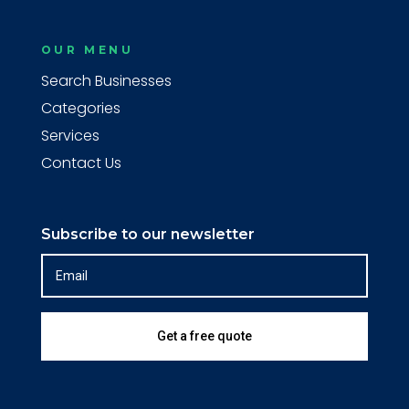
OUR MENU
Search Businesses
Categories
Services
Contact Us
Subscribe to our newsletter
Get a free quote