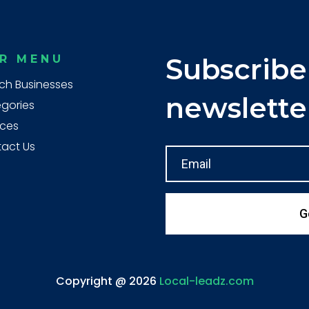
R MENU
Subscribe
ch Businesses
newslette
gories
ices
act Us
G
Copyright @ 2026
Local-leadz.com