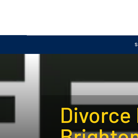
S
Divorce
Brighton