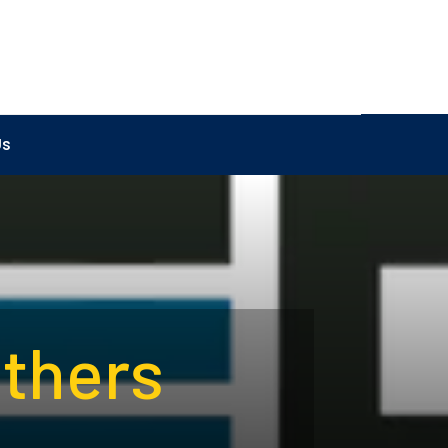
Us
athers