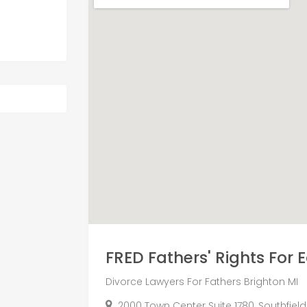
FRED Fathers' Rights For E
Divorce Lawyers For Fathers Brighton MI
2000 Town Center Suite 1780, Southfield