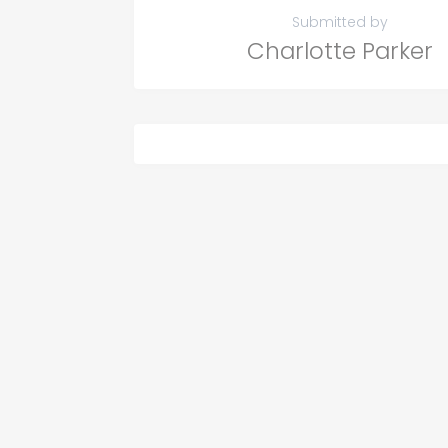
Submitted by
Charlotte Parker