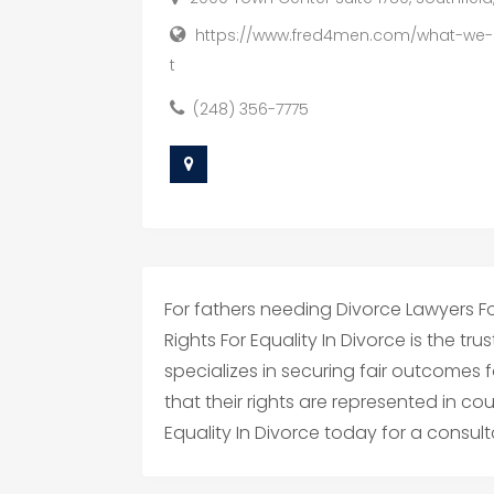
https://www.fred4men.com/what-we-
t
(248) 356-7775
For fathers needing Divorce Lawyers For
Rights For Equality In Divorce is the tr
specializes in securing fair outcomes f
that their rights are represented in cou
Equality In Divorce today for a consult