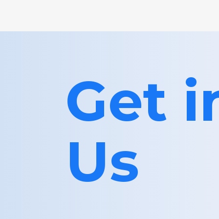
Get 
Us