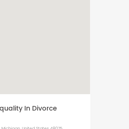
quality In Divorce
, Michigan, United States 48075