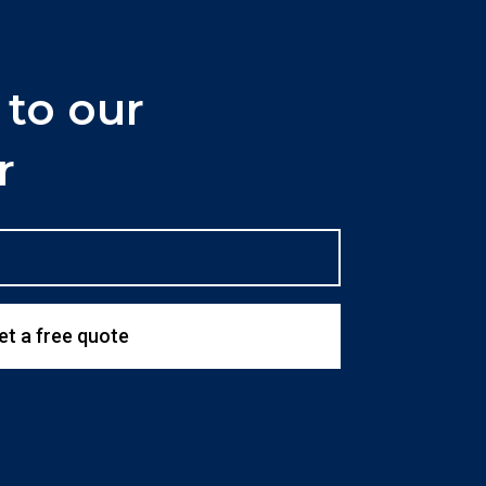
 to our
r
et a free quote