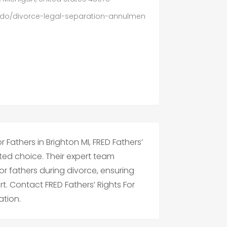
do/divorce-legal-separation-annulmen
 Fathers in Brighton MI, FRED Fathers’
usted choice. Their expert team
or fathers during divorce, ensuring
rt. Contact FRED Fathers’ Rights For
ation.