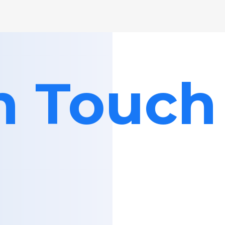
in Touch