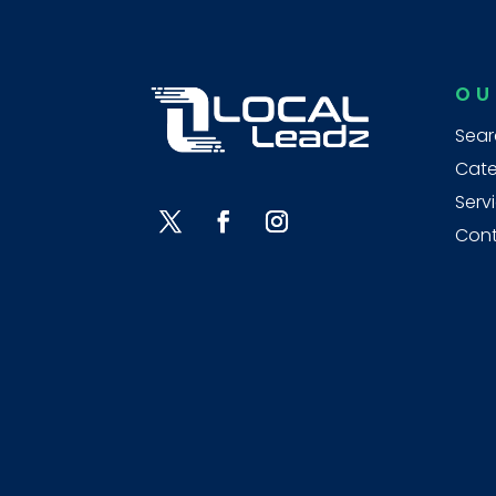
OU
Sear
Cate
Serv
Cont