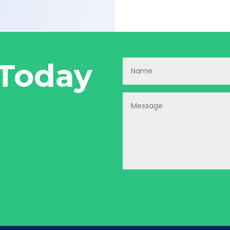
 Today