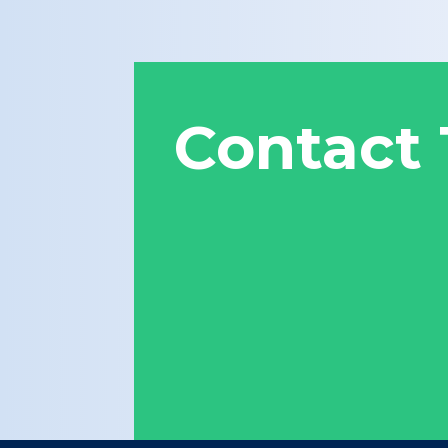
Contact