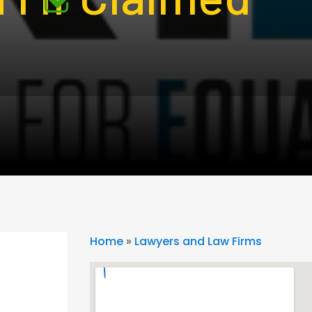
Home
»
Lawyers and Law Firms