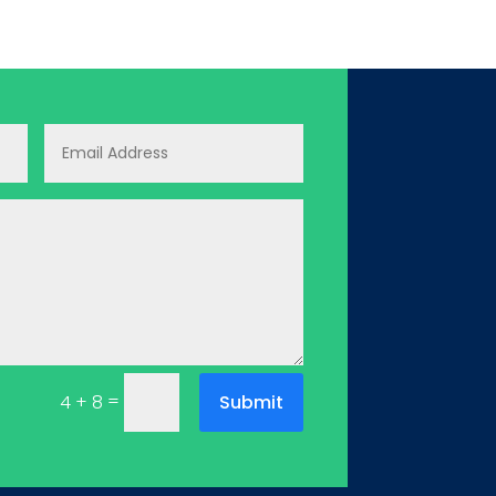
=
Submit
4 + 8