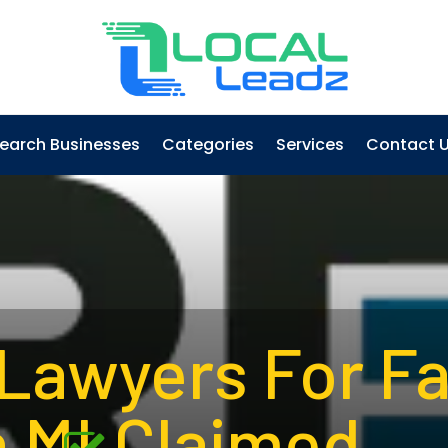
earch Businesses
Categories
Services
Contact 
 Lawyers For F
 MI
Claimed