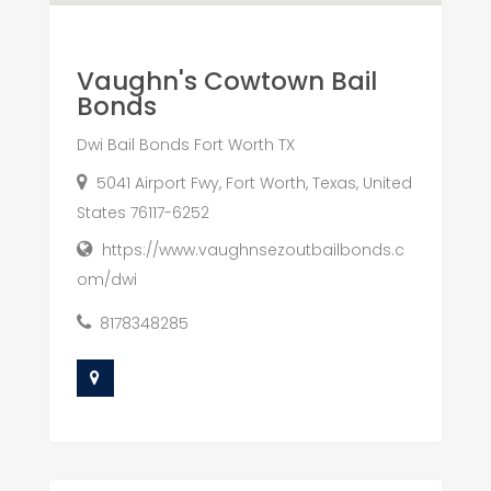
Vaughn's Cowtown Bail
Bonds
Dwi Bail Bonds Fort Worth TX
5041 Airport Fwy, Fort Worth, Texas, United
States 76117-6252
https://www.vaughnsezoutbailbonds.c
om/dwi
8178348285