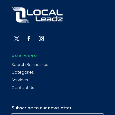
OUR MENU
Search Businesses
Categories
Services
Contact Us
Subscribe to our newsletter