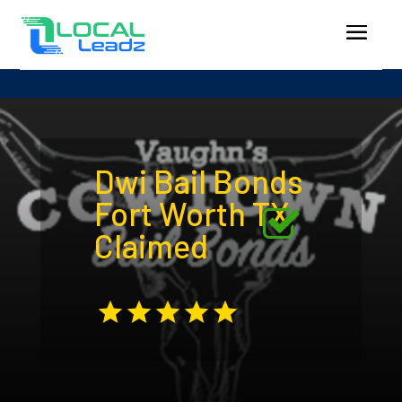
Dwi Bail Bonds
Fort Worth TX
Claimed