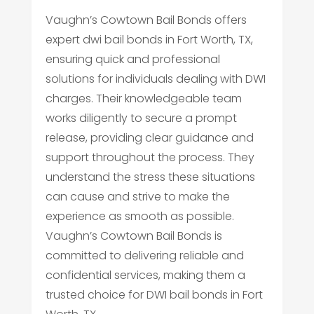
Vaughn’s Cowtown Bail Bonds offers
expert dwi bail bonds in Fort Worth, TX,
ensuring quick and professional
solutions for individuals dealing with DWI
charges. Their knowledgeable team
works diligently to secure a prompt
release, providing clear guidance and
support throughout the process. They
understand the stress these situations
can cause and strive to make the
experience as smooth as possible.
Vaughn’s Cowtown Bail Bonds is
committed to delivering reliable and
confidential services, making them a
trusted choice for DWI bail bonds in Fort