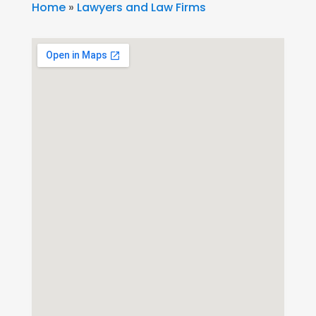
Home
»
Lawyers and Law Firms