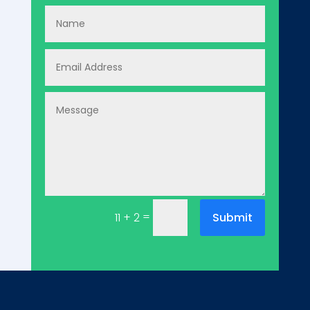
=
Submit
11 + 2