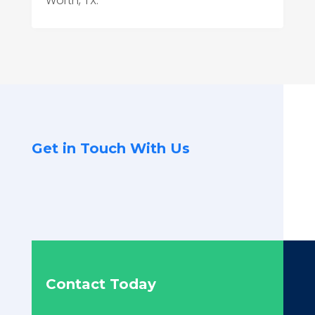
Worth, TX.
Get in Touch With Us
Contact Today