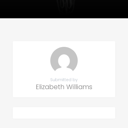
Submitted by
Elizabeth Williams