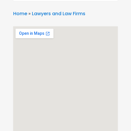
Home
»
Lawyers and Law Firms