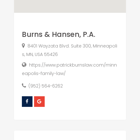
Burns & Hansen, P.A.
8401 Wayzata Blvd. Suite 300, Minneapoli
s, MN, USA 55426
https://www.patrickburnslaw.com/minn
eapolis-family-law/
(952) 564-6262