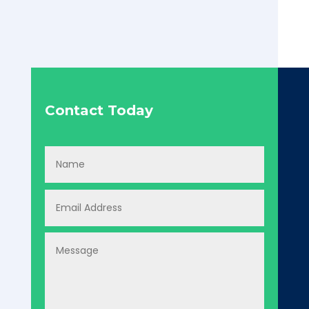
Contact Today