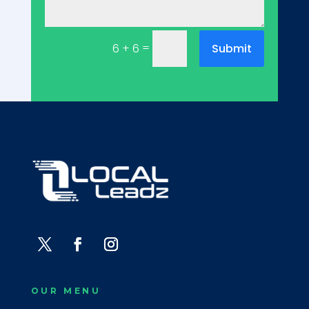
=
Submit
6 + 6
OUR MENU