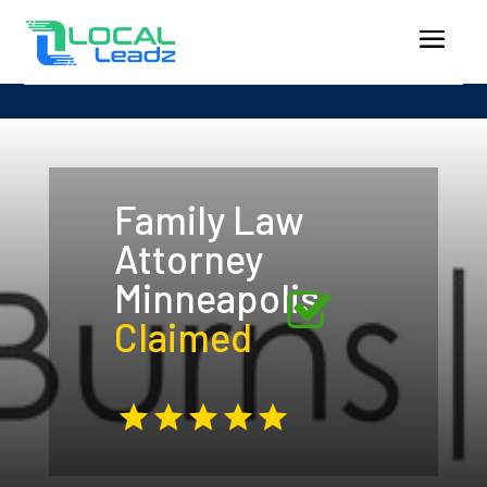
Family Law
Attorney
Minneapolis
Claimed