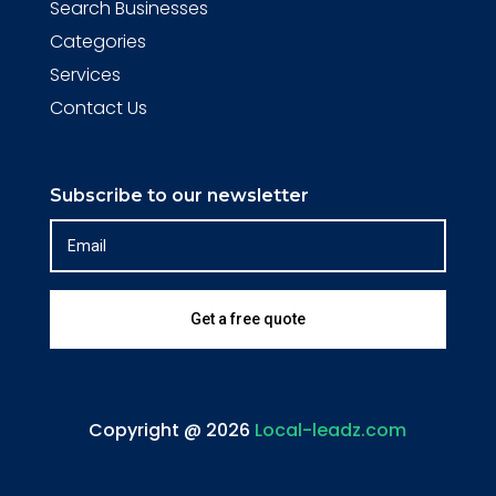
Search Businesses
Categories
Services
Contact Us
Subscribe to our newsletter
Get a free quote
Copyright @ 2026
Local-leadz.com