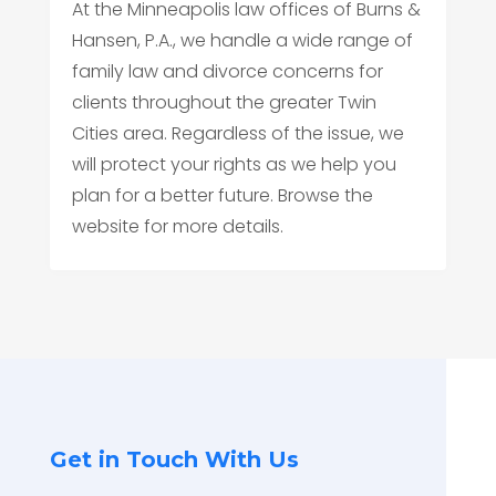
At the Minneapolis law offices of Burns &
Hansen, P.A., we handle a wide range of
family law and divorce concerns for
clients throughout the greater Twin
Cities area. Regardless of the issue, we
will protect your rights as we help you
plan for a better future. Browse the
website for more details.
Get in Touch With Us