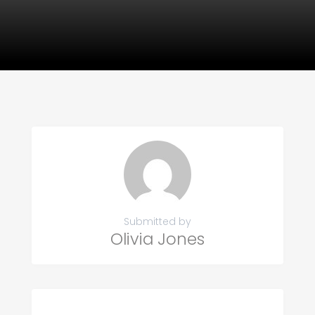
Submitted by
Olivia Jones