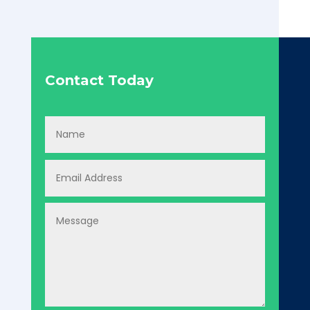
Contact Today