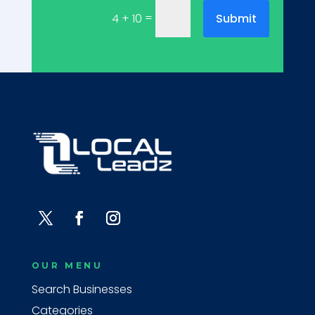
=
Submit
4 + 10
OUR MENU
Search Businesses
Categories