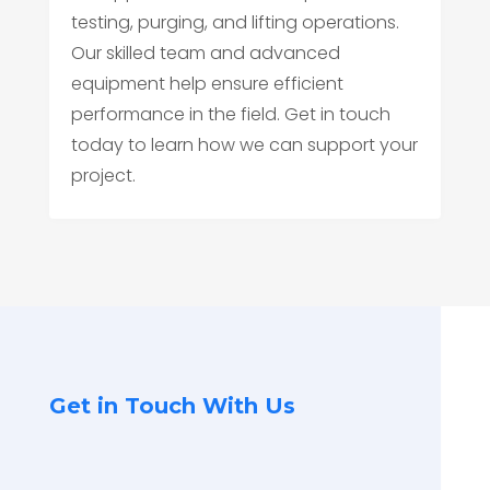
testing, purging, and lifting operations.
Our skilled team and advanced
equipment help ensure efficient
performance in the field. Get in touch
today to learn how we can support your
project.
Get in Touch With Us