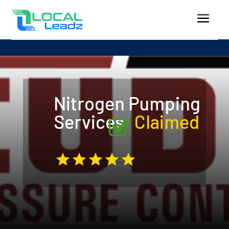
Nitrogen Pumping
Services
Claimed