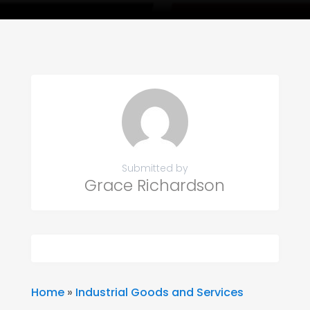
Submitted by
Grace Richardson
Home
»
Industrial Goods and Services