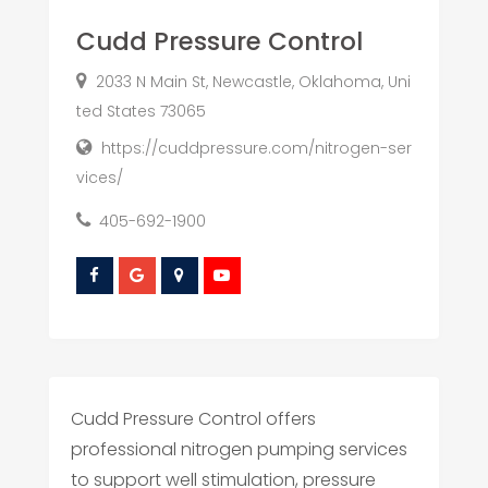
Cudd Pressure Control
2033 N Main St, Newcastle, Oklahoma, Uni
ted States 73065
https://cuddpressure.com/nitrogen-ser
vices/
405-692-1900
Cudd Pressure Control offers
professional nitrogen pumping services
to support well stimulation, pressure