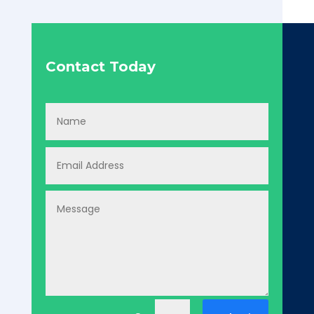
Contact Today