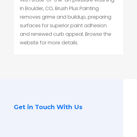
in Boulder, CO, Brush Plus Painting
removes grime and buildup, preparing
surfaces for superior paint adhesion
and renewed curb appeal. Browse the
website for more details.
Get in Touch With Us