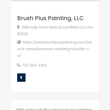
Brush Plus Painting, LLC
1365 Holly Drive West, Broomfield, CO, USA
80020
https://www.brushpluspainting.com/ser
vice-areas/pressure-washing-boulder-c
o/
720-600-4754
With state-of-the-art pressure washing