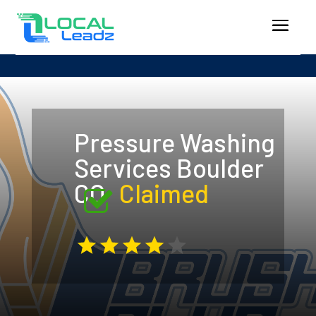
Pressure Washing
Services Boulder
CO
Claimed