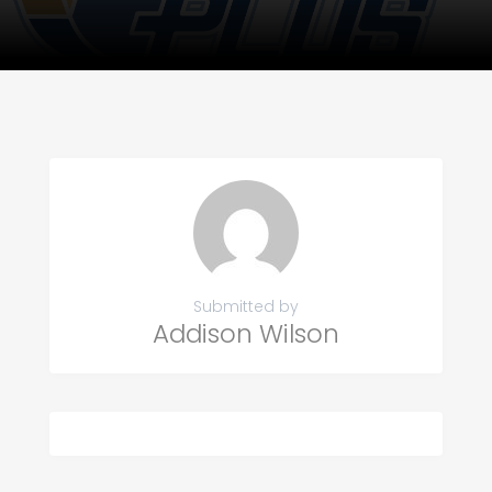
Submitted by
Addison Wilson