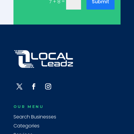
=
Submit
7 + 8
OUR MENU
Search Businesses
Categories