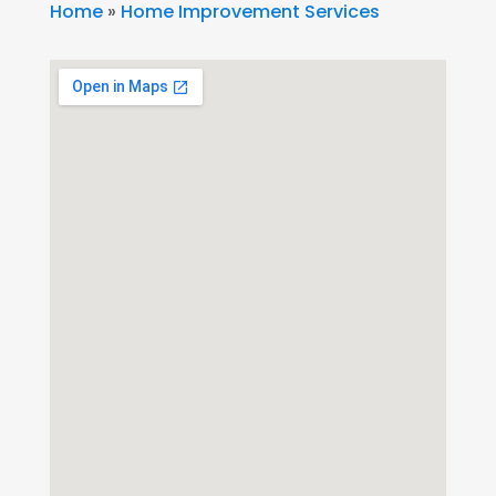
Home
»
Home Improvement Services