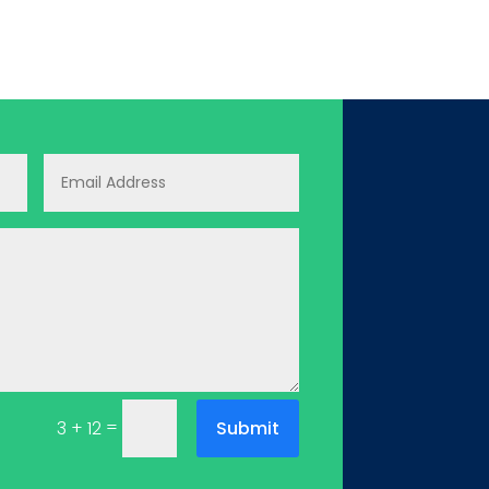
=
Submit
3 + 12