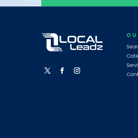
OU
Sear
Cate
Serv
Cont