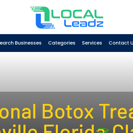
earch Businesses
Categories
Services
Contact 
onal Botox Tre
ille Florida
Cl