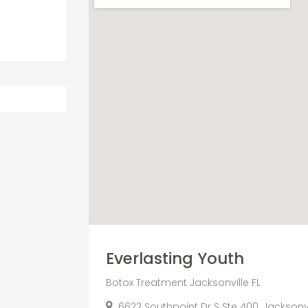
Everlasting Youth
Botox Treatment Jacksonville FL
6622 Southpoint Dr S Ste 400, Jacksonvil