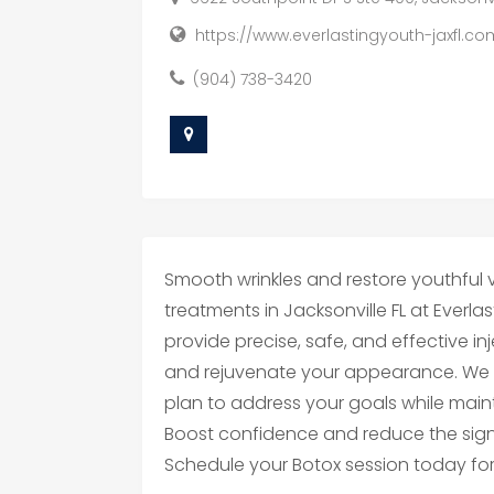
https://www.everlastingyouth-jaxfl.c
(904) 738-3420
Smooth wrinkles and restore youthful vi
treatments in Jacksonville FL at Everla
provide precise, safe, and effective i
and rejuvenate your appearance. We 
plan to address your goals while maint
Boost confidence and reduce the signs
Schedule your Botox session today for 