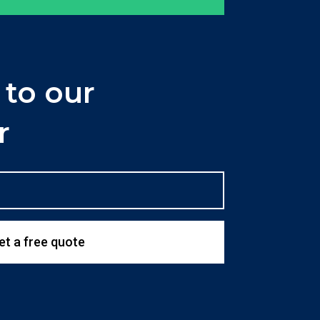
 to our
r
et a free quote