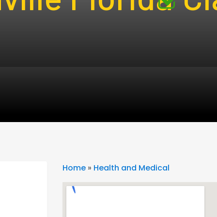
Home
»
Health and Medical