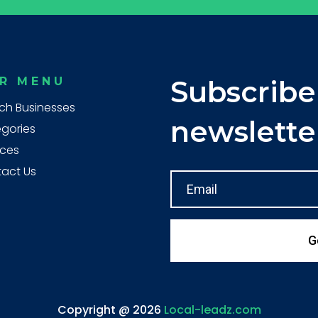
R MENU
Subscribe
ch Businesses
newslette
gories
ices
act Us
G
Copyright @ 2026
Local-leadz.com