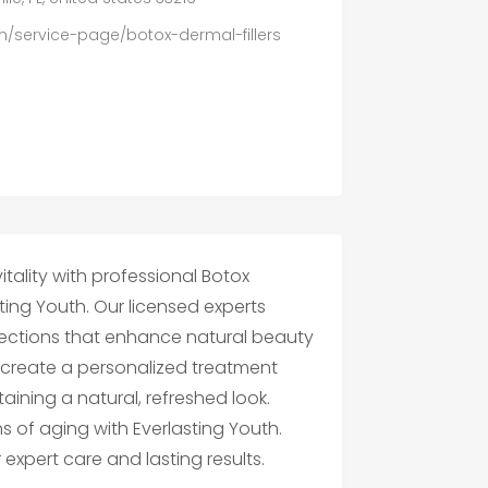
om/service-page/botox-dermal-fillers
tality with professional Botox
sting Youth. Our licensed experts
njections that enhance natural beauty
create a personalized treatment
aining a natural, refreshed look.
 of aging with Everlasting Youth.
expert care and lasting results.