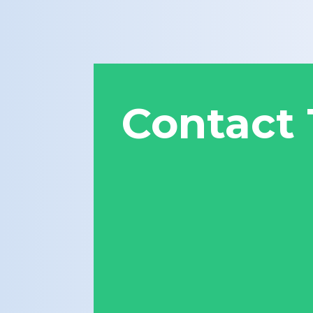
Contact