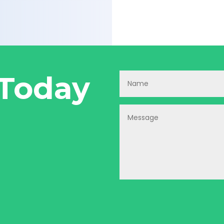
 Today