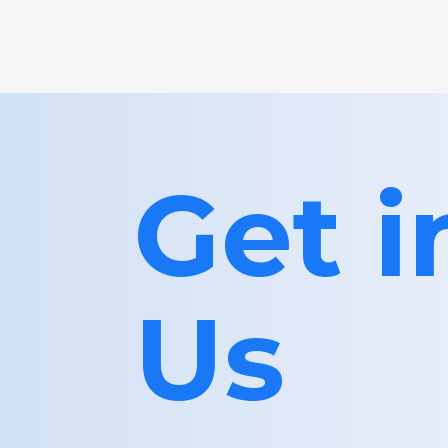
Get 
Us