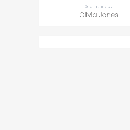
Submitted by
Olivia Jones