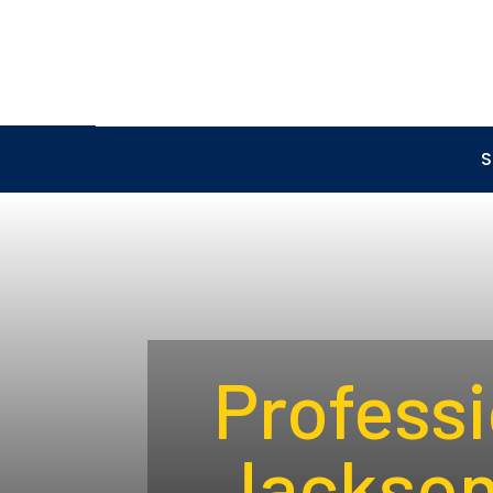
S
Professi
Jacksonv