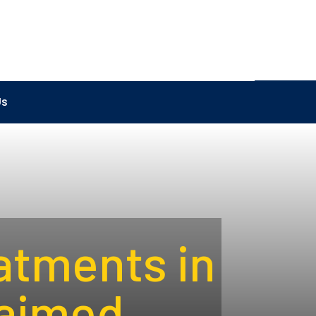
Us
atments in
aimed