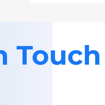
in Touch