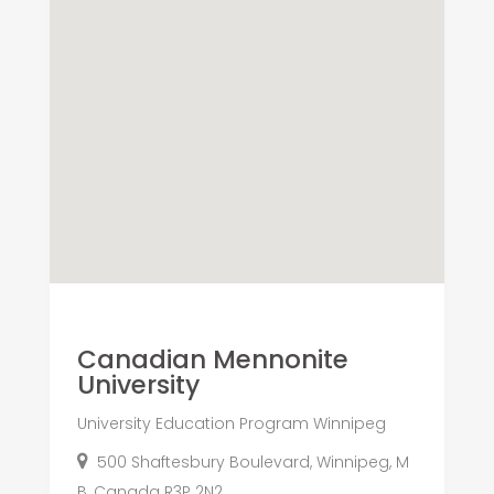
Canadian Mennonite
University
University Education Program Winnipeg
500 Shaftesbury Boulevard, Winnipeg, M
B, Canada R3P 2N2