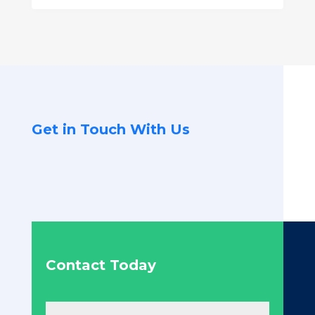
Get in Touch With Us
Contact Today