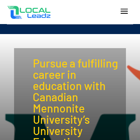
Pursue a fulfilling
career in
education with
Canadian
Mennonite
University’s
University