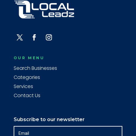
OUR MENU
Search Businesses
Categories
Services
Contact Us
Subscribe to our newsletter