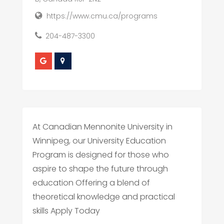
https://www.cmu.ca/programs
204-487-3300
At Canadian Mennonite University in
Winnipeg, our University Education
Program is designed for those who
aspire to shape the future through
education Offering a blend of
theoretical knowledge and practical
skills Apply Today