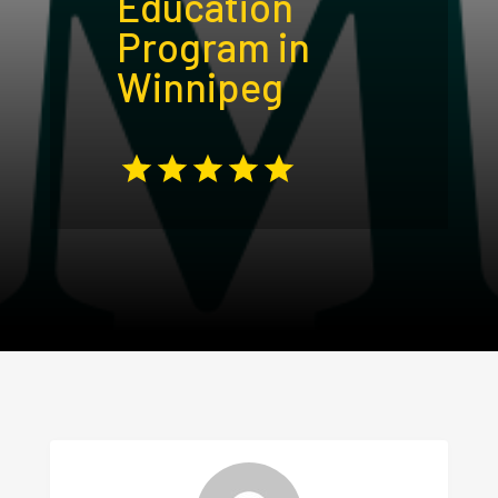
Education
Program in
Winnipeg