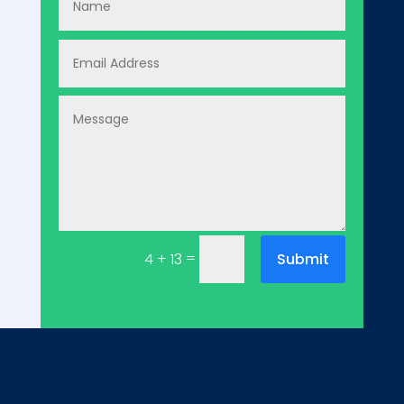
=
Submit
4 + 13