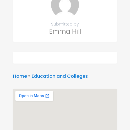
Submitted by
Emma Hill
Home
»
Education and Colleges