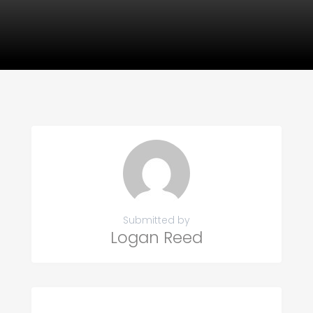
Submitted by
Logan Reed