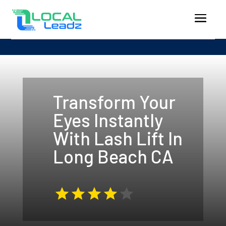
Transform Your
Eyes Instantly
With Lash Lift In
Long Beach CA