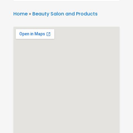
Home
»
Beauty Salon and Products