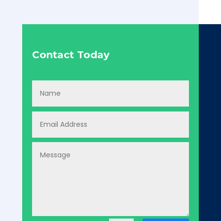
Contact Today