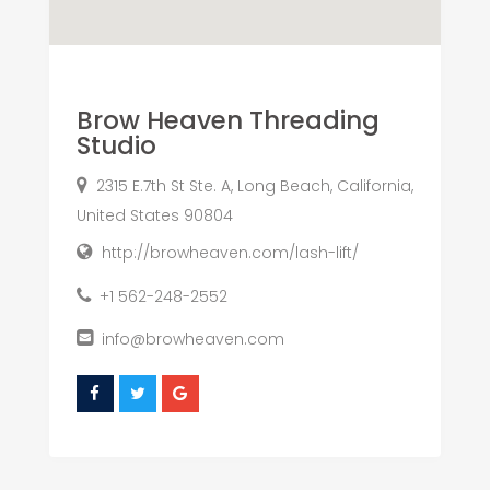
Brow Heaven Threading
Studio
2315 E.7th St Ste. A, Long Beach, California,
United States 90804
http://browheaven.com/lash-lift/
+1 562-248-2552
info@browheaven.com