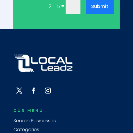
=
Submit
2 + 5
OUR MENU
Search Businesses
Categories