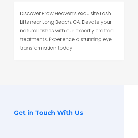
Discover Brow Heaven’s exquisite Lash
Lifts near Long Beach, CA. Elevate your
natural lashes with our expertly crafted
treatments. Experience a stunning eye
transformation today!
Get in Touch With Us